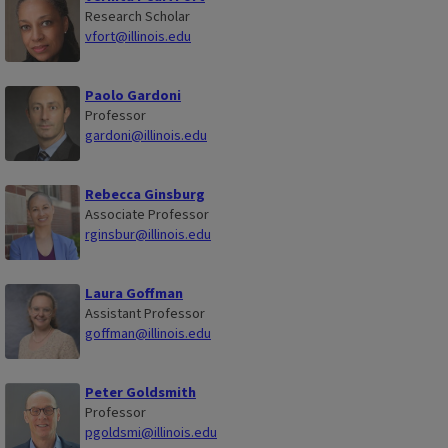
Research Scholar
vfort@illinois.edu
Paolo Gardoni
Professor
gardoni@illinois.edu
Rebecca Ginsburg
Associate Professor
rginsbur@illinois.edu
Laura Goffman
Assistant Professor
goffman@illinois.edu
Peter Goldsmith
Professor
pgoldsmi@illinois.edu