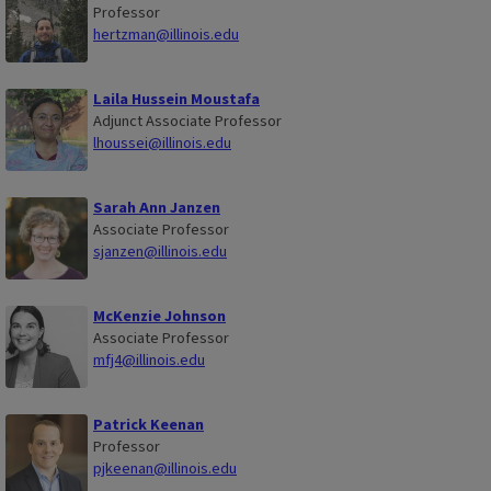
Professor
hertzman@illinois.edu
Laila Hussein Moustafa
Adjunct Associate Professor
lhoussei@illinois.edu
Sarah Ann Janzen
Associate Professor
sjanzen@illinois.edu
McKenzie Johnson
Associate Professor
mfj4@illinois.edu
Patrick Keenan
Professor
pjkeenan@illinois.edu