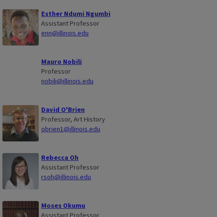
Esther Ndumi Ngumbi
Assistant Professor
enn@illinois.edu
Mauro Nobili
Professor
nobili@illinois.edu
David O'Brien
Professor, Art History
obrien1@illinois.edu
Rebecca Oh
Assistant Professor
rsoh@illinois.edu
Moses Okumu
Assistant Professor