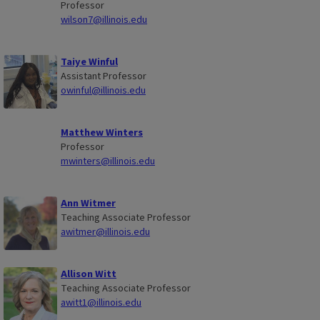
Professor
wilson7@illinois.edu
Taiye Winful
Assistant Professor
owinful@illinois.edu
Matthew Winters
Professor
mwinters@illinois.edu
Ann Witmer
Teaching Associate Professor
awitmer@illinois.edu
Allison Witt
Teaching Associate Professor
awitt1@illinois.edu