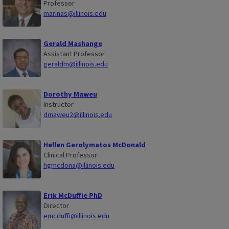
Professor
marinas@illinois.edu
Gerald Mashange
Assistant Professor
geraldm@illinois.edu
Dorothy Maweu
Instructor
dmaweu2@illinois.edu
Hellen Gerolymatos McDonald
Clinical Professor
hgmcdona@illinois.edu
Erik McDuffie PhD
Director
emcduffi@illinois.edu