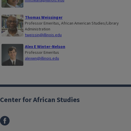
mviswana@illinois.edu
Thomas Weissinger
Professor Emeritus, African American Studies/Library
Administration
tweissin@illinois.edu
Alex E Winter-Nelson
Professor Emeritus
alexwn@illinois.edu
Center for African Studies