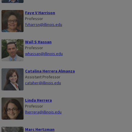
Faye V Harrison
Professor
fvharrsn@illinois.edu
Waïl S Hassan
Professor
whassan@illinois.edu
Catalina Herrera Almanza
Assistant Professor
cataher@illinois.edu
Linda Herrera
Professor
lherrera@illinois.edu
Marc Hertzman