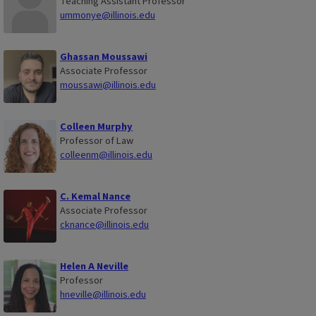
Teaching Assistant Professor
ummonye@illinois.edu
Ghassan Moussawi
Associate Professor
moussawi@illinois.edu
Colleen Murphy
Professor of Law
colleenm@illinois.edu
C. Kemal Nance
Associate Professor
cknance@illinois.edu
Helen A Neville
Professor
hneville@illinois.edu