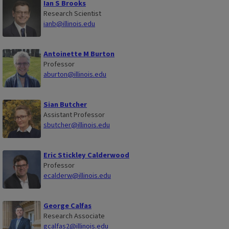
Ian S Brooks
Research Scientist
ianb@illinois.edu
Antoinette M Burton
Professor
aburton@illinois.edu
Sian Butcher
Assistant Professor
sbutcher@illinois.edu
Eric Stickley Calderwood
Professor
ecalderw@illinois.edu
George Calfas
Research Associate
gcalfas2@illinois.edu