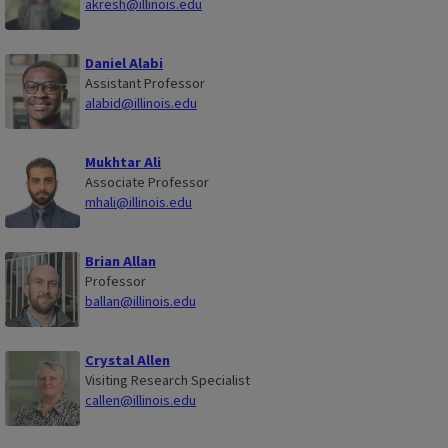
akresh@illinois.edu
Daniel Alabi
Assistant Professor
alabid@illinois.edu
Mukhtar Ali
Associate Professor
mhali@illinois.edu
Brian Allan
Professor
ballan@illinois.edu
Crystal Allen
Visiting Research Specialist
callen@illinois.edu