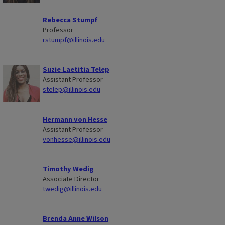
Rebecca Stumpf
Professor
rstumpf@illinois.edu
Suzie Laetitia Telep
Assistant Professor
stelep@illinois.edu
Hermann von Hesse
Assistant Professor
vonhesse@illinois.edu
Timothy Wedig
Associate Director
twedig@illinois.edu
Brenda Anne Wilson