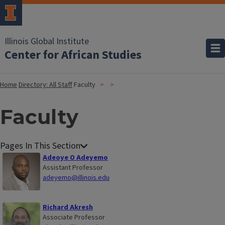
Illinois Global Institute
Center for African Studies
Home
Directory: All Staff
Faculty
Faculty
Adeoye O Adeyemo
Assistant Professor
adeyemo@illinois.edu
Richard Akresh
Associate Professor