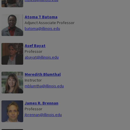
Atoma T Batoma
Adjunct Associate Professor
batoma@illinois.edu
Asef Bayat
Professor
abayat@illinois.edu
Meredith Blumthal
Instructor
mblumtha@illinois.edu
James R. Brennan
Professor
jbrennan@illinois.edu