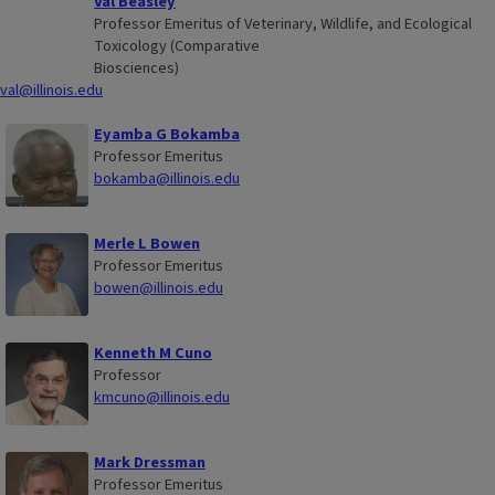
Val Beasley
Professor Emeritus of Veterinary, Wildlife, and Ecological
Toxicology (Comparative
Biosciences)
val@illinois.edu
Eyamba G Bokamba
Professor Emeritus
bokamba@illinois.edu
Merle L Bowen
Professor Emeritus
bowen@illinois.edu
Kenneth M Cuno
Professor
kmcuno@illinois.edu
Mark Dressman
Professor Emeritus