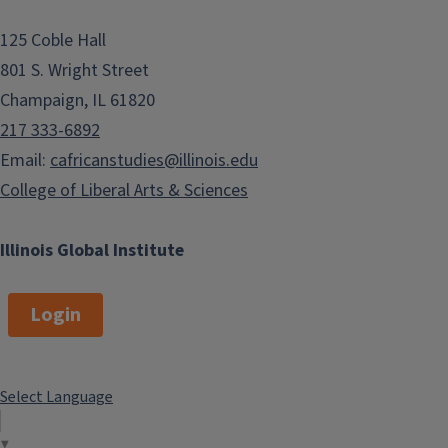
125 Coble Hall
801 S. Wright Street
Champaign, IL 61820
217 333-6892
Email:
cafricanstudies@illinois.edu
College of Liberal Arts & Sciences
Illinois Global Institute
Login
Select Language
▼