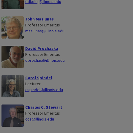
edkoloj@illinois.edu
John Masiunas
Professor Emeritus
masiunas@illinois.edu
David Prochaska
Professor Emeritus
dprochas@illinois.edu
Carol Spindel
Lecturer
cspindel@illinois.edu
Charles C. Stewart
Professor Emeritus
ccs@illinois.edu