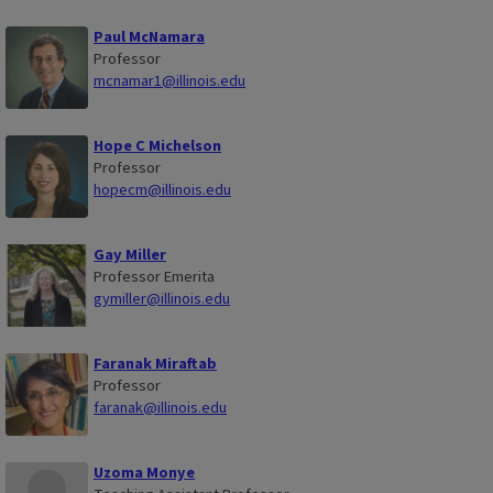
Paul McNamara
Professor
mcnamar1@illinois.edu
Hope C Michelson
Professor
hopecm@illinois.edu
Gay Miller
Professor Emerita
gymiller@illinois.edu
Faranak Miraftab
Professor
faranak@illinois.edu
Uzoma Monye