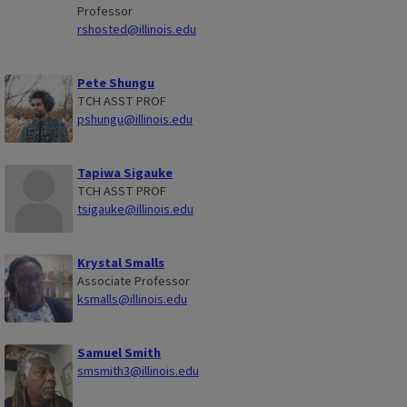
Professor
rshosted@illinois.edu
Pete Shungu
TCH ASST PROF
pshungu@illinois.edu
Tapiwa Sigauke
TCH ASST PROF
tsigauke@illinois.edu
Krystal Smalls
Associate Professor
ksmalls@illinois.edu
Samuel Smith
smsmith3@illinois.edu