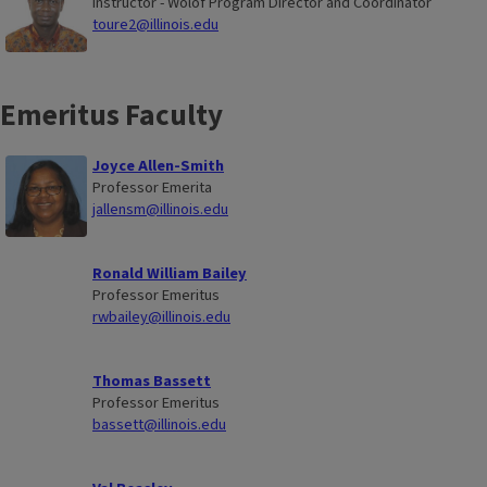
Instructor - Wolof Program Director and Coordinator
toure2@illinois.edu
Emeritus Faculty
Joyce Allen-Smith
Professor Emerita
jallensm@illinois.edu
Ronald William Bailey
Professor Emeritus
rwbailey@illinois.edu
Thomas Bassett
Professor Emeritus
bassett@illinois.edu