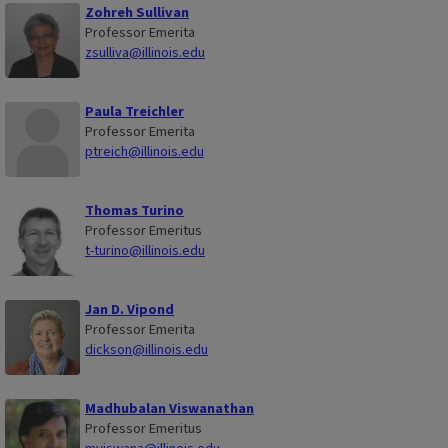
Zohreh Sullivan
Professor Emerita
zsulliva@illinois.edu
Paula Treichler
Professor Emerita
ptreich@illinois.edu
Thomas Turino
Professor Emeritus
t-turino@illinois.edu
Jan D. Vipond
Professor Emerita
dickson@illinois.edu
Madhubalan Viswanathan
Professor Emeritus