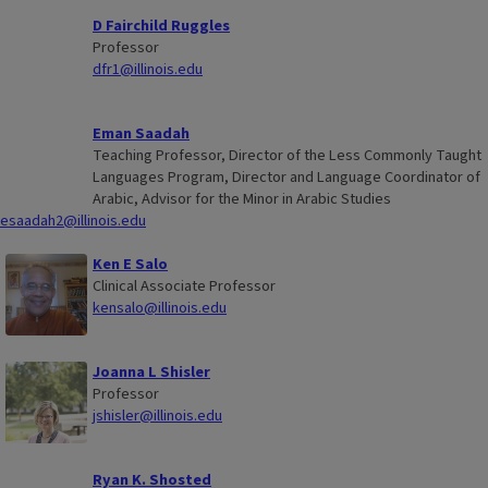
D Fairchild Ruggles
Professor
dfr1@illinois.edu
Eman Saadah
Teaching Professor, Director of the Less Commonly Taught
Languages Program, Director and Language Coordinator of
Arabic, Advisor for the Minor in Arabic Studies
esaadah2@illinois.edu
Ken E Salo
Clinical Associate Professor
kensalo@illinois.edu
Joanna L Shisler
Professor
jshisler@illinois.edu
Ryan K. Shosted