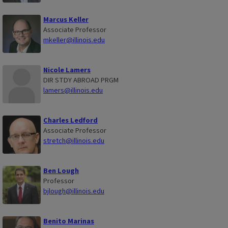
Marcus Keller
Associate Professor
mkeller@illinois.edu
Nicole Lamers
DIR STDY ABROAD PRGM
lamers@illinois.edu
Charles Ledford
Associate Professor
stretch@illinois.edu
Ben Lough
Professor
bjlough@illinois.edu
Benito Marinas