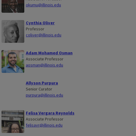
okumu@illinois.edu
Cynthia Oliver
Professor
coliver@illinois.edu
Adam Mohamed Osman
Associate Professor
aosman@illinois.edu
Allyson Purpura
Senior Curator
purpura@illinois.edu
Felisa Vergara Reynolds
Associate Professor
felisavr@illinois.edu