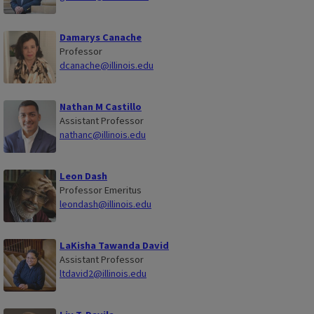
Damarys Canache
Professor
dcanache@illinois.edu
Nathan M Castillo
Assistant Professor
nathanc@illinois.edu
Leon Dash
Professor Emeritus
leondash@illinois.edu
LaKisha Tawanda David
Assistant Professor
ltdavid2@illinois.edu