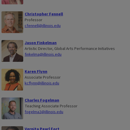
Christopher Fennell
Professor
cfennell@illinois.edu
Jason Finkelman
Artistic Director, Global Arts Performance Initiatives
finkelma@illinois.edu
Karen Flynn
Associate Professor
kcflynn@illinois.edu
Charles Fogelman
Teaching Associate Professor
fogelma2@illinois.edu
Vernita Pearl Fort