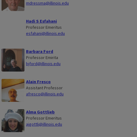
mdressma@illinois.edu
Hadi S Esfahani
Professor Emeritus
esfahani@illinois.edu
Barbara Ford
Professor Emirita
bjford@illinois.edu
Alain Fresco
Assistant Professor
afresco@illinois.edu
Alma Gottlieb
Professor Emeritus
ajgottli@illinois.edu