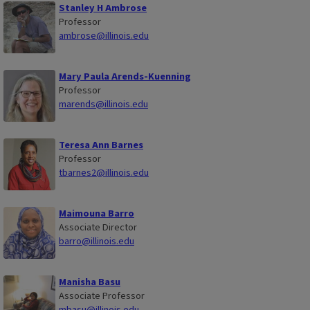
Stanley H Ambrose
Professor
ambrose@illinois.edu
Mary Paula Arends-Kuenning
Professor
marends@illinois.edu
Teresa Ann Barnes
Professor
tbarnes2@illinois.edu
Maimouna Barro
Associate Director
barro@illinois.edu
Manisha Basu
Associate Professor
mbasu@illinois.edu