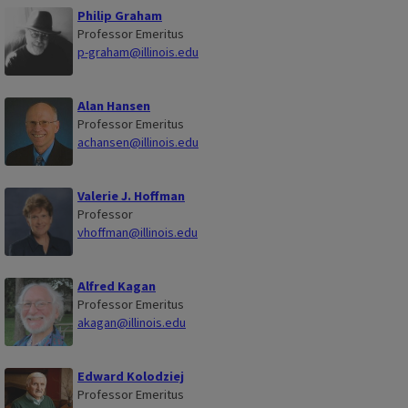
Philip Graham
Professor Emeritus
p-graham@illinois.edu
Alan Hansen
Professor Emeritus
achansen@illinois.edu
Valerie J. Hoffman
Professor
vhoffman@illinois.edu
Alfred Kagan
Professor Emeritus
akagan@illinois.edu
Edward Kolodziej
Professor Emeritus