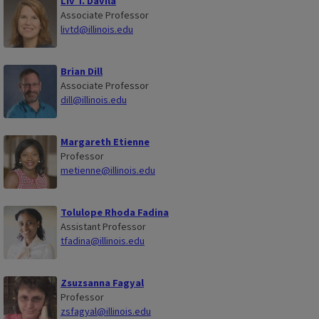
Liv T. Davila
Associate Professor
livtd@illinois.edu
Brian Dill
Associate Professor
dill@illinois.edu
Margareth Etienne
Professor
metienne@illinois.edu
Tolulope Rhoda Fadina
Assistant Professor
tfadina@illinois.edu
Zsuzsanna Fagyal
Professor
zsfagyal@illinois.edu