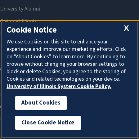
X
Cookie Notice
We use Cookies on this site to enhance your
experience and improve our marketing efforts. Click
on “About Cookies” to learn more. By continuing to
browse without changing your browser settings to
block or delete Cookies, you agree to the storing of
Cookies and related technologies on your device.
University of Illinois System Cookie Policy.
About Cookies
Close Cookie Notice