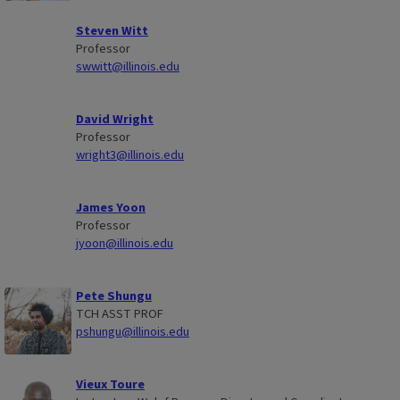
Steven Witt
Professor
swwitt@illinois.edu
David Wright
Professor
wright3@illinois.edu
James Yoon
Professor
jyoon@illinois.edu
Pete Shungu
TCH ASST PROF
pshungu@illinois.edu
Vieux Toure