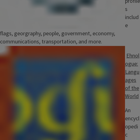
profile
s
includ
e
flags, georgraphy, people, government, economy,
communications, transportation, and more.
Image
Ehnol
ogue:
Langu
ages
of the
World
An
encycl
opedi
c