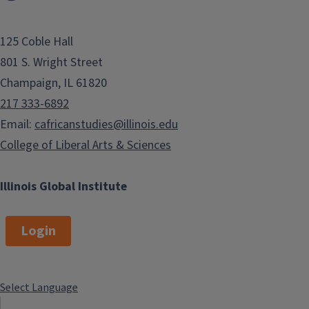
125 Coble Hall
801 S. Wright Street
Champaign, IL 61820
217 333-6892
Email:
cafricanstudies@illinois.edu
College of Liberal Arts & Sciences
Illinois Global Institute
Login
Select Language