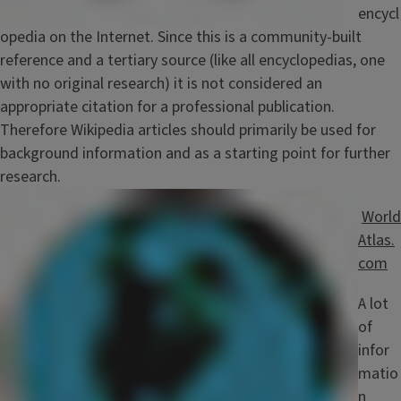
encycl
opedia on the Internet. Since this is a community-built
reference and a tertiary source (like all encyclopedias, one
with no original research) it is not considered an
appropriate citation for a professional publication.
Therefore Wikipedia articles should primarily be used for
background information and as a starting point for further
research.
Image
World
Atlas.
com
A lot
of
infor
matio
n