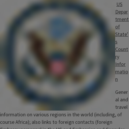
US
Depar
tment
of
State'
s
Count
ry
Infor
matio
n
Gener
al and
travel
information on various regions in the world (including, of
course Africa); also links to foreign contacts (foreign