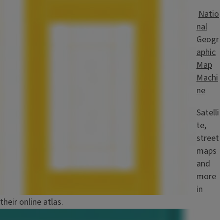
Image
Natio
nal
Geogr
aphic
Map
Machi
ne
Satelli
te,
street
maps
and
more
in
their online atlas.
Image