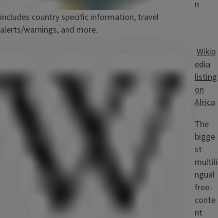
n
includes country specific information, travel
alerts/warnings, and more.
Image
Wikip
edia
listing
on
Africa
The
bigge
st
multili
ngual
free-
conte
nt