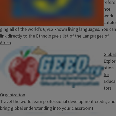
refere
nce
work
catalo
ging all of the world's 6,912 known living languages. You can
link directly to the
Ethnologue's list of the Languages of
Africa
.
Image
Global
Explor
ation
for
Educa
tors
Organization
Travel the world, earn professional development credit, and
bring global understanding into your classroom!
Image