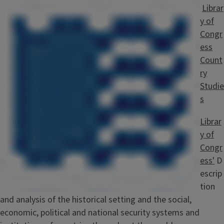
Librar
y of
Congr
ess
Count
ry
Studie
s
Librar
y of
Congr
ess'
D
escrip
tion
and analysis of the historical setting and the social,
economic, political and national security systems and