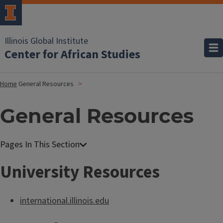
Illinois Global Institute
Center for African Studies
Home
General Resources
General Resources
University Resources
international.illinois.edu