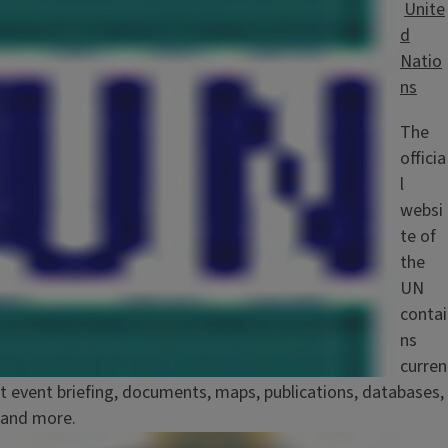
Unite
d
Natio
ns
The
officia
l
websi
te of
the
UN
contai
ns
curren
t event briefing, documents, maps, publications, databases,
and more.
Image