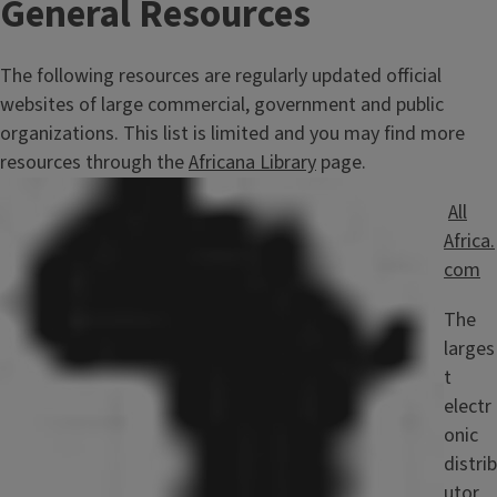
General Resources
The following resources are regularly updated official
websites of large commercial, government and public
organizations. This list is limited and you may find more
resources through the
Africana Library
page.
Image
All
Africa.
com
The
larges
t
electr
onic
distrib
utor