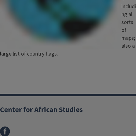
includi
ng all
sorts
of
maps;
also a
large list of country flags.
Center for African Studies