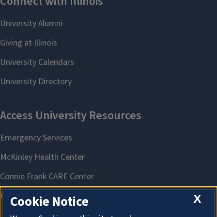
X
Cookie Notice