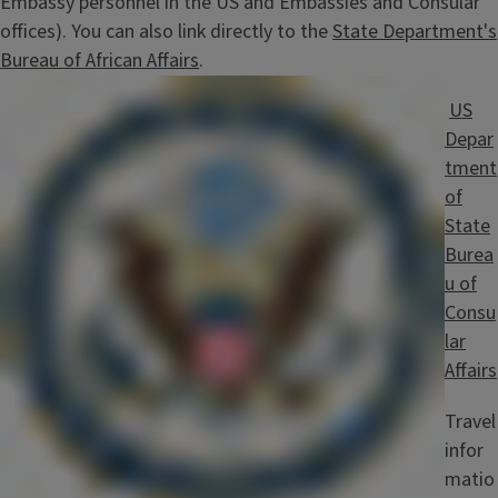
Embassy personnel in the US and Embassies and Consular
offices). You can also link directly to the
State Department's
Bureau of African Affairs
.
Image
US
Depar
tment
of
State
Burea
u of
Consu
lar
Affairs
Travel
infor
matio