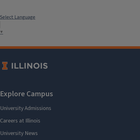
Select Language
▼