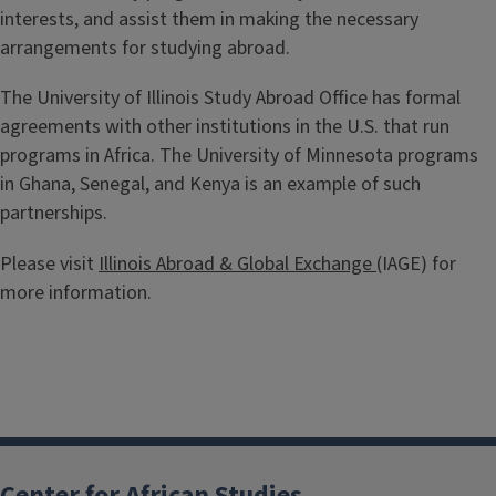
interests, and assist them in making the necessary
arrangements for studying abroad.
The University of Illinois Study Abroad Office has formal
agreements with other institutions in the U.S. that run
programs in Africa. The University of Minnesota programs
in Ghana, Senegal, and Kenya is an example of such
partnerships.
Please visit
Illinois Abroad & Global Exchange
(IAGE) for
more information.
Center for African Studies