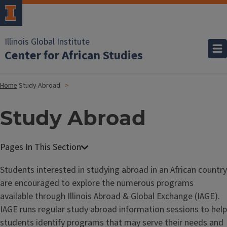
Illinois Global Institute
Center for African Studies
Home
Study Abroad
Study Abroad
Students interested in studying abroad in an African country
are encouraged to explore the numerous programs
available through Illinois Abroad & Global Exchange (IAGE).
IAGE runs regular study abroad information sessions to help
students identify programs that may serve their needs and