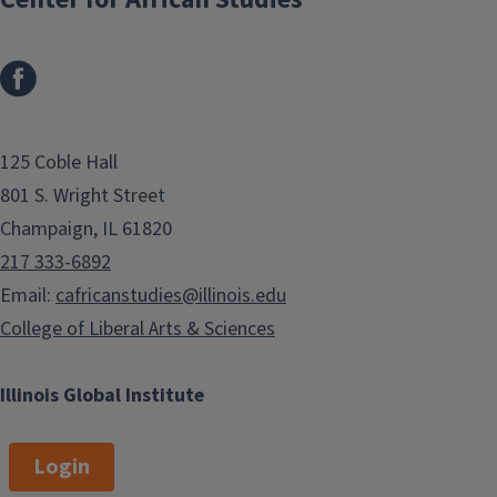
125 Coble Hall
801 S. Wright Street
Champaign, IL 61820
217 333-6892
Email:
cafricanstudies@illinois.edu
College of Liberal Arts & Sciences
Illinois Global Institute
Login