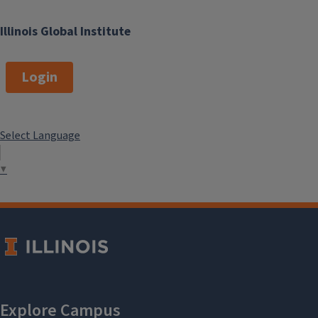
Illinois Global Institute
Login
Select Language
▼