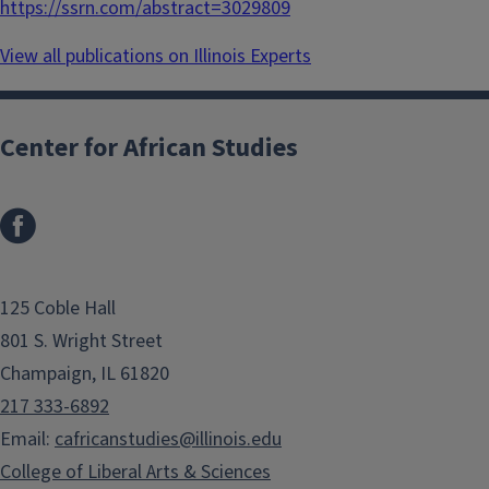
https://ssrn.com/abstract=3029809
View all publications on Illinois Experts
Center for African Studies
125 Coble Hall
801 S. Wright Street
Champaign, IL 61820
217 333-6892
Email:
cafricanstudies@illinois.edu
College of Liberal Arts & Sciences