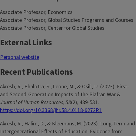
Associate Professor, Economics
Associate Professor, Global Studies Programs and Courses
Associate Professor, Center for Global Studies
External Links
Personal website
Recent Publications
Akresh, R., Bhalotra, S., Leone, M., & Osili, U. (2023). First-
and Second-Generation Impacts of the Biafran War &
Journal of Human Resources
,
58
(2), 489-531.
https://doi.org/10.3368/jhr.58.4.0118-9272R1
Akresh, R., Halim, D., & Kleemans, M. (2023). Long-Term and
Intergenerational Effects of Education: Evidence from