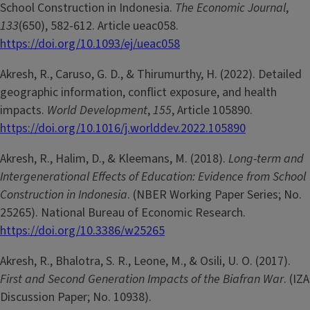
School Construction in Indonesia.
The Economic Journal
,
133
(650), 582-612. Article ueac058.
https://doi.org/10.1093/ej/ueac058
Akresh, R., Caruso, G. D., & Thirumurthy, H. (2022). Detailed
geographic information, conflict exposure, and health
impacts.
World Development
,
155
, Article 105890.
https://doi.org/10.1016/j.worlddev.2022.105890
Akresh, R., Halim, D., & Kleemans, M. (2018).
Long-term and
Intergenerational Effects of Education: Evidence from School
Construction in Indonesia
. (NBER Working Paper Series; No.
25265). National Bureau of Economic Research.
https://doi.org/10.3386/w25265
Akresh, R., Bhalotra, S. R., Leone, M., & Osili, U. O. (2017).
First and Second Generation Impacts of the Biafran War
. (IZA
Discussion Paper; No. 10938).