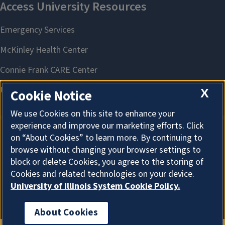
X
Cookie Notice
We use Cookies on this site to enhance your
experience and improve our marketing efforts. Click
on “About Cookies” to learn more. By continuing to
About Cookies
browse without changing your browser settings to
block or delete Cookies, you agree to the storing of
Cookies and related technologies on your device.
University of Illinois System Cookie Policy.
About Cookies