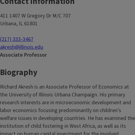
Contact Information
411 1407 W Gregory Dr M/C 707
Urbana, IL 61801
(217) 333-3467
akresh@illinois.edu
Associate Professor
Biography
Richard Akresh is an Associate Professor of Economics at
the University of Illinois Urbana Champaign. His primary
research interests are in microeconomic development and
labor economics focusing predominantly on children’s
welfare issues in developing countries. He has examined the
institution of child fostering in West Africa, as well as its
impact on human capital investment for the involved