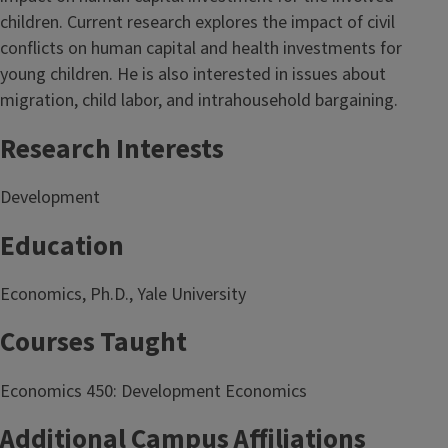
children. Current research explores the impact of civil
conflicts on human capital and health investments for
young children. He is also interested in issues about
migration, child labor, and intrahousehold bargaining.
Research Interests
Development
Education
Economics, Ph.D., Yale University
Courses Taught
Economics 450: Development Economics
Additional Campus Affiliations