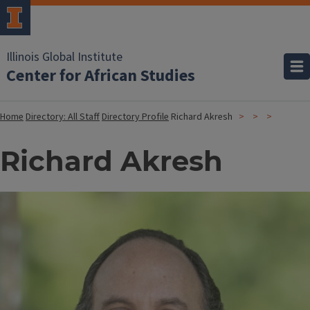
Illinois Global Institute
Center for African Studies
Home
Directory: All Staff
Directory Profile
Richard Akresh
Richard Akresh