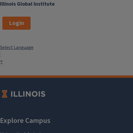
Illinois Global Institute
Login
Select Language
▼