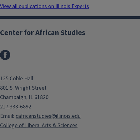
View all publications on Illinois Experts
Center for African Studies
125 Coble Hall
801 S. Wright Street
Champaign, IL 61820
217 333-6892
Email:
cafricanstudies@illinois.edu
College of Liberal Arts & Sciences