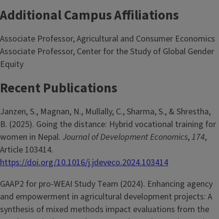
Additional Campus Affiliations
Associate Professor, Agricultural and Consumer Economics
Associate Professor, Center for the Study of Global Gender
Equity
Recent Publications
Janzen, S., Magnan, N., Mullally, C., Sharma, S., & Shrestha,
B. (2025). Going the distance: Hybrid vocational training for
women in Nepal.
Journal of Development Economics
,
174
,
Article 103414.
https://doi.org/10.1016/j.jdeveco.2024.103414
GAAP2 for pro-WEAI Study Team (2024). Enhancing agency
and empowerment in agricultural development projects: A
synthesis of mixed methods impact evaluations from the