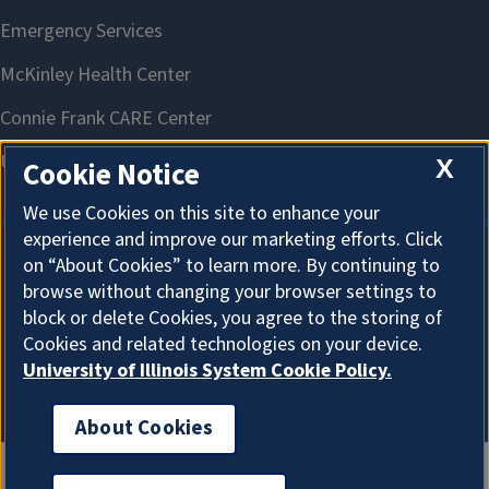
X
Cookie Notice
We use Cookies on this site to enhance your
experience and improve our marketing efforts. Click
on “About Cookies” to learn more. By continuing to
About Cookies
browse without changing your browser settings to
block or delete Cookies, you agree to the storing of
Cookies and related technologies on your device.
University of Illinois System Cookie Policy.
About Cookies