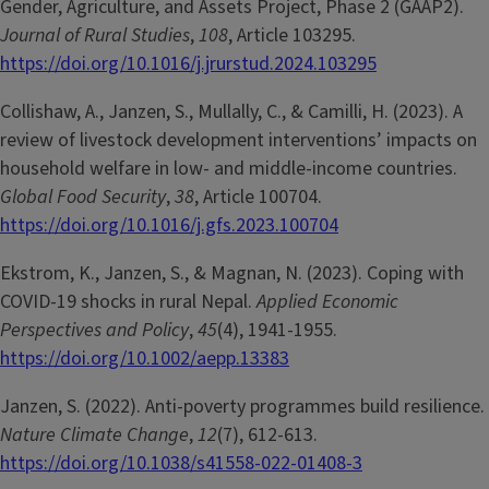
Gender, Agriculture, and Assets Project, Phase 2 (GAAP2).
Journal of Rural Studies
,
108
, Article 103295.
https://doi.org/10.1016/j.jrurstud.2024.103295
Collishaw, A., Janzen, S., Mullally, C., & Camilli, H. (2023). A
review of livestock development interventions’ impacts on
household welfare in low- and middle-income countries.
Global Food Security
,
38
, Article 100704.
https://doi.org/10.1016/j.gfs.2023.100704
Ekstrom, K., Janzen, S., & Magnan, N. (2023). Coping with
COVID-19 shocks in rural Nepal.
Applied Economic
Perspectives and Policy
,
45
(4), 1941-1955.
https://doi.org/10.1002/aepp.13383
Janzen, S. (2022). Anti-poverty programmes build resilience.
Nature Climate Change
,
12
(7), 612-613.
https://doi.org/10.1038/s41558-022-01408-3