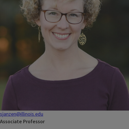
sjanzen@illinois.edu
Associate Professor