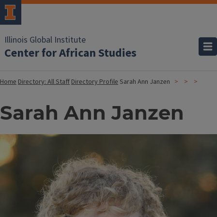
Illinois Global Institute
Center for African Studies
Home
Directory: All Staff
Directory Profile
Sarah Ann Janzen
Sarah Ann Janzen