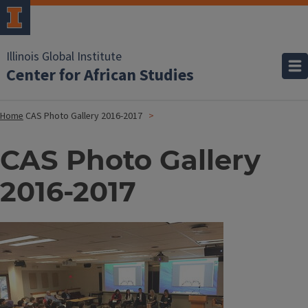
Illinois Global Institute
Center for African Studies
Home
CAS Photo Gallery 2016-2017
CAS Photo Gallery
2016-2017