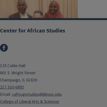
Center for African Studies
125 Coble Hall
801 S. Wright Street
Champaign, IL 61820
217 333-6892
Email:
cafricanstudies@illinois.edu
College of Liberal Arts & Sciences