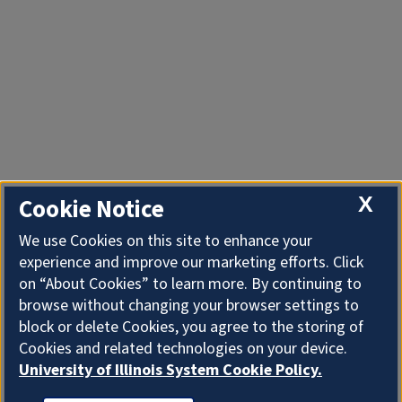
X
Cookie Notice
We use Cookies on this site to enhance your
experience and improve our marketing efforts. Click
on “About Cookies” to learn more. By continuing to
browse without changing your browser settings to
block or delete Cookies, you agree to the storing of
Cookies and related technologies on your device.
University of Illinois System Cookie Policy.