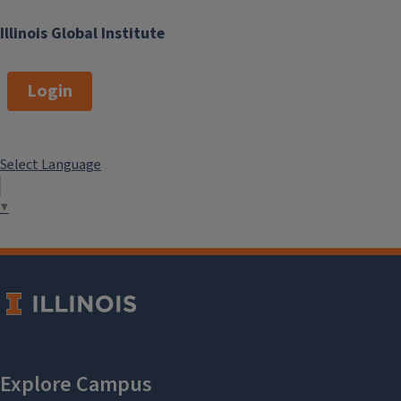
Illinois Global Institute
Login
Select Language
▼