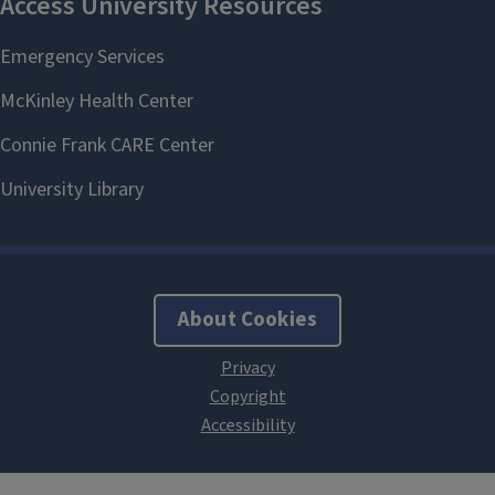
About Cookies